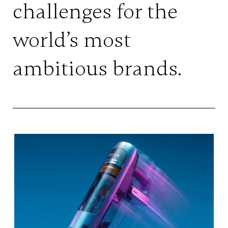
challenges for the
world’s most
ambitious brands.