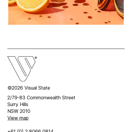
©2026 Visual State
2/79-83 Commonwealth Street
Surry Hills
NSW 2010
View map
+61 (0) 2 8066 0814