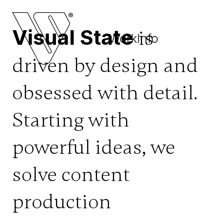
UNMUTE
Visual State
is
Work
Info
driven by design and
obsessed with detail.
Starting with
powerful ideas, we
solve content
production